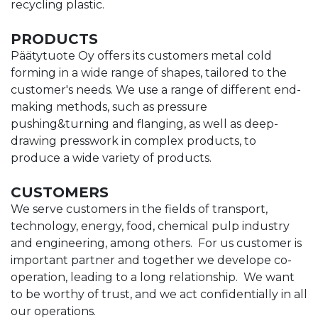
recycling plastic.
PRODUCTS
Päätytuote Oy offers its customers metal cold
forming in a wide range of shapes, tailored to the
customer's needs. We use a range of different end-
making methods, such as pressure
pushing&turning and flanging, as well as deep-
drawing presswork in complex products, to
produce a wide variety of products.
CUSTOMERS
We serve customers in the fields of transport,
technology, energy, food, chemical pulp industry
and engineering, among others. For us customer is
important partner and together we develope co-
operation, leading to a long relationship. We want
to be worthy of trust, and we act confidentially in all
our operations.