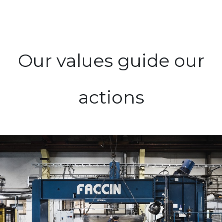
Our values guide our
actions