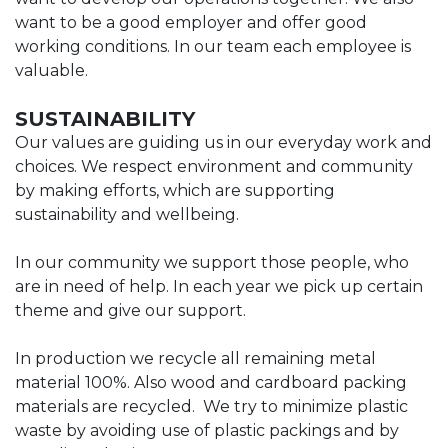
want to be a good employer and offer good
working conditions. In our team each employee is
valuable.
SUSTAINABILITY
Our values are guiding us in our everyday work and
choices. We respect environment and community
by making efforts, which are supporting
sustainability and wellbeing.
In our community we support those people, who
are in need of help. In each year we pick up certain
theme and give our support.
In production we recycle all remaining metal
material 100%. Also wood and cardboard packing
materials are recycled. We try to minimize plastic
waste by avoiding use of plastic packings and by