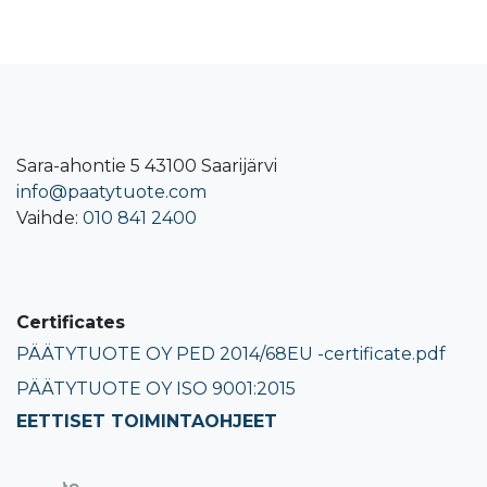
Sara-ahontie 5 43100 Saarijärvi
info@paatytuote.com
Vaihde:
010 841 2400​
Certificates
PÄÄTYTUOTE OY PED 2014/68EU -certificate.pdf
PÄÄTYTUOTE OY ISO 9001:2015
EETTISET TOIMINTAOHJEET