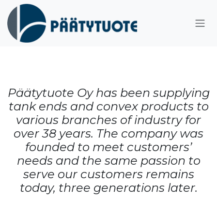
Skip to Content
Päätytuote Oy has been supplying
tank ends and convex products to
various branches of industry for
over 38 years. The company was
founded to meet customers’
needs and the same passion to
serve our customers remains
today, three generations later.