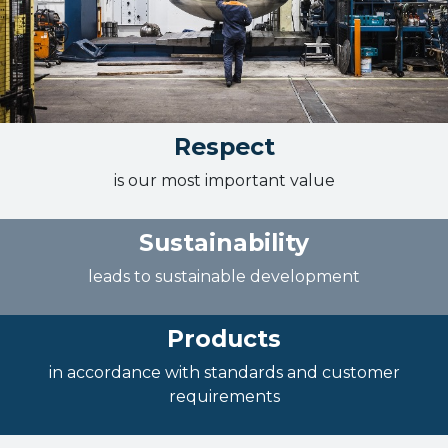
Respect
is our most important value
Sustainability
leads to sustainable development
Products
in accordance with standards and customer
requirements