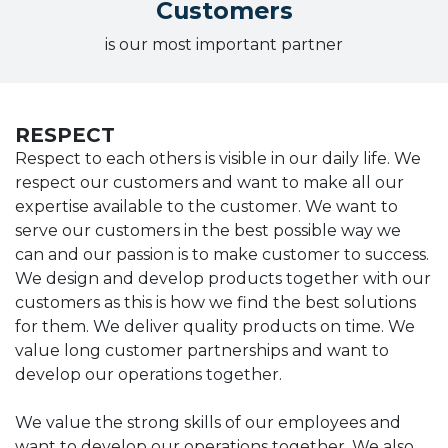
Customers
is our most important partner
RESPECT
Respect to each others is visible in our daily life. We
respect our customers and want to make all our
expertise available to the customer. We want to
serve our customers in the best possible way we
can and our passion is to make customer to success.
We design and develop products together with our
customers as this is how we find the best solutions
for them. We deliver quality products on time. We
value long customer partnerships and want to
develop our operations together.
We value the strong skills of our employees and
want to develop our operations together. We also